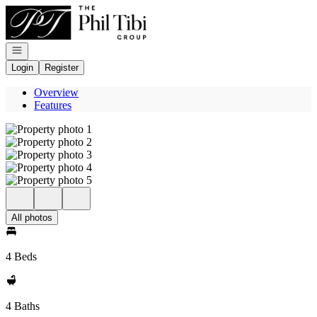
Go to: Homepage
Open navigation
Login
Register
Overview
Features
All photos
4 Beds
4 Baths