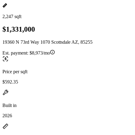
2,247 sqft
$1,331,000
19360 N 73rd Way 1070 Scottsdale AZ, 85255
Est. payment:
$8,973/mo
Price per sqft
$592.35
Built in
2026