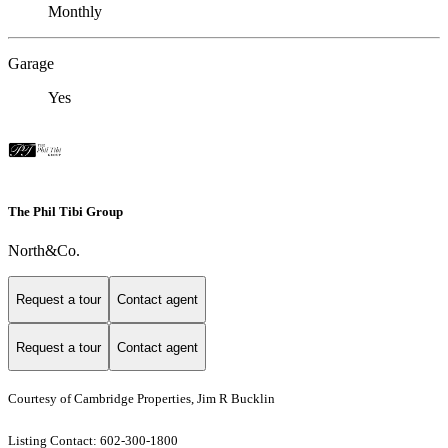
Monthly
Garage
Yes
The Phil Tibi Group
North&Co.
Request a tour
Contact agent
Request a tour
Contact agent
Courtesy of Cambridge Properties, Jim R Bucklin
Listing Contact: 602-300-1800