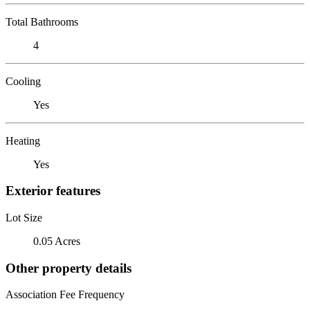
Total Bathrooms
4
Cooling
Yes
Heating
Yes
Exterior features
Lot Size
0.05 Acres
Other property details
Association Fee Frequency