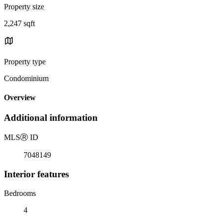
Property size
2,247 sqft
Property type
Condominium
Overview
Additional information
MLS
Ⓡ
ID
7048149
Interior features
Bedrooms
4