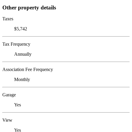
Other property details
Taxes
$5,742
Tax Frequency
Annually
Association Fee Frequency
Monthly
Garage
Yes
View
Yes