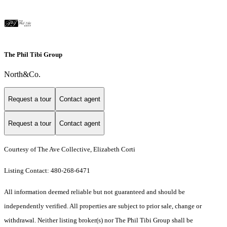
The Phil Tibi Group
North&Co.
Request a tour
Contact agent
Request a tour
Contact agent
Courtesy of The Ave Collective, Elizabeth Corti
Listing Contact: 480-268-6471
All information deemed reliable but not guaranteed and should be
independently verified. All properties are subject to prior sale, change or
withdrawal. Neither listing broker(s) nor The Phil Tibi Group shall be