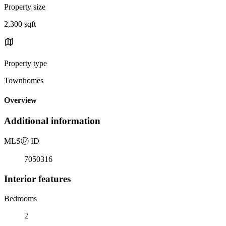
Property size
2,300 sqft
Property type
Townhomes
Overview
Additional information
MLS
Ⓡ
ID
7050316
Interior features
Bedrooms
2