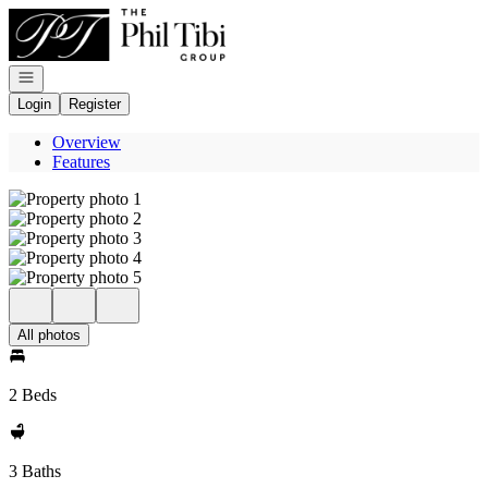
Go to: Homepage
Open navigation
Login
Register
Overview
Features
All photos
2 Beds
3 Baths