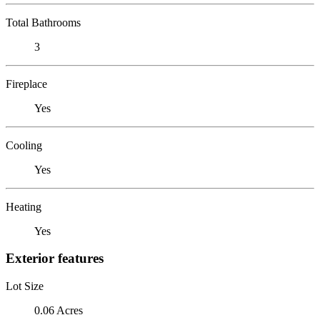
Total Bathrooms
3
Fireplace
Yes
Cooling
Yes
Heating
Yes
Exterior features
Lot Size
0.06 Acres