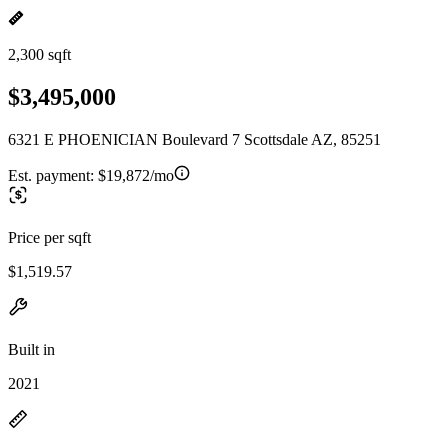
2,300 sqft
$3,495,000
6321 E PHOENICIAN Boulevard 7 Scottsdale AZ, 85251
Est. payment:
$19,872/mo
Price per sqft
$1,519.57
Built in
2021