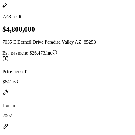
7,481 sqft
$4,800,000
7035 E Berneil Drive Paradise Valley AZ, 85253
Est. payment:
$26,473/mo
Price per sqft
$641.63
Built in
2002