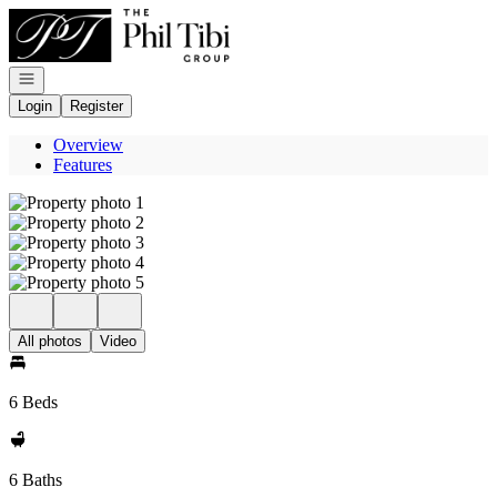
Go to: Homepage
Open navigation
Login
Register
Overview
Features
All photos
Video
6 Beds
6 Baths