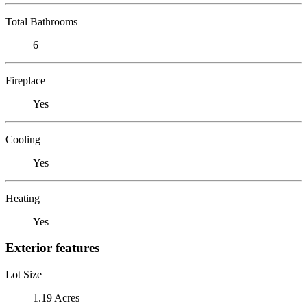
Total Bathrooms
6
Fireplace
Yes
Cooling
Yes
Heating
Yes
Exterior features
Lot Size
1.19 Acres