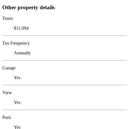
Other property details
Taxes
$11,094
Tax Frequency
Annually
Garage
Yes
View
Yes
Pool
Yes