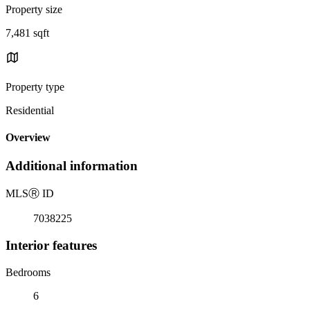
Property size
7,481 sqft
Property type
Residential
Overview
Additional information
MLS
Ⓡ
ID
7038225
Interior features
Bedrooms
6