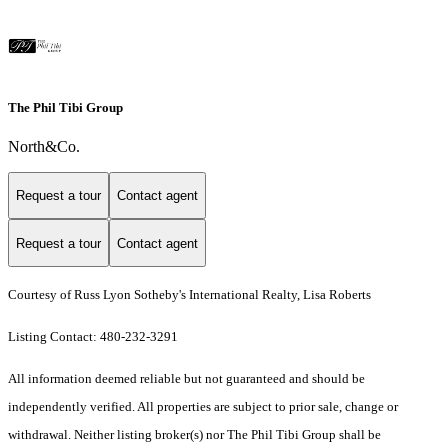
The Phil Tibi Group
North&Co.
Request a tour
Contact agent
Request a tour
Contact agent
Courtesy of Russ Lyon Sotheby's International Realty, Lisa Roberts
Listing Contact: 480-232-3291
All information deemed reliable but not guaranteed and should be
independently verified. All properties are subject to prior sale, change or
withdrawal. Neither listing broker(s) nor The Phil Tibi Group shall be