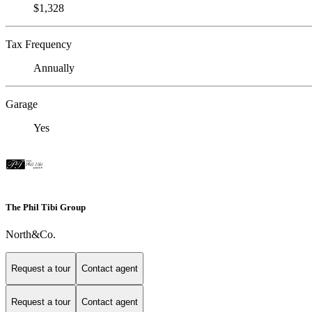
$1,328
Tax Frequency
Annually
Garage
Yes
The Phil Tibi Group
North&Co.
Request a tour
Contact agent
Request a tour
Contact agent