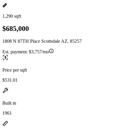
1,290 sqft
$685,000
1808 N 87TH Place Scottsdale AZ, 85257
Est. payment:
$3,757/mo
Price per sqft
$531.01
Built in
1961