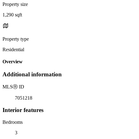
Property size
1,290 sqft
Property type
Residential
Overview
Additional information
MLS
Ⓡ
ID
7051218
Interior features
Bedrooms
3