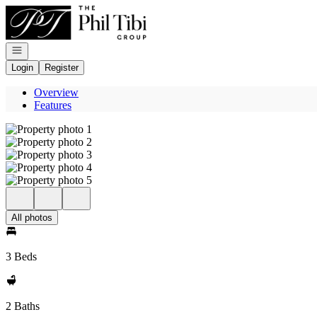
Go to: Homepage
Open navigation
Login
Register
Overview
Features
All photos
3 Beds
2 Baths