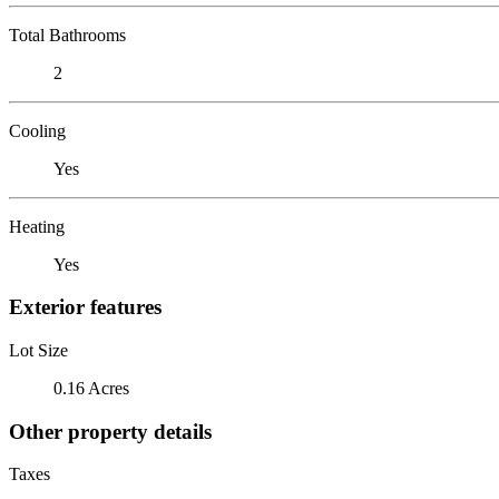
Total Bathrooms
2
Cooling
Yes
Heating
Yes
Exterior features
Lot Size
0.16 Acres
Other property details
Taxes