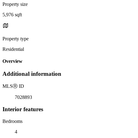
Property size
5,976 sqft
Property type
Residential
Overview
Additional information
MLS
Ⓡ
ID
7028893
Interior features
Bedrooms
4