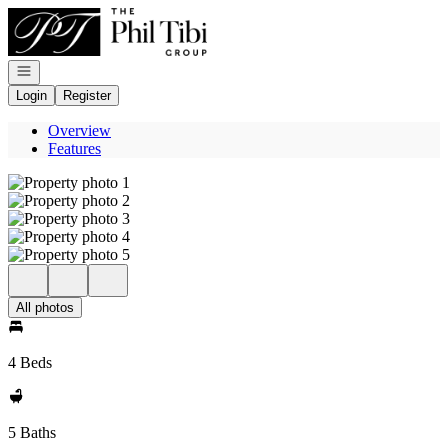
Go to: Homepage
Open navigation
Login
Register
Overview
Features
All photos
4 Beds
5 Baths