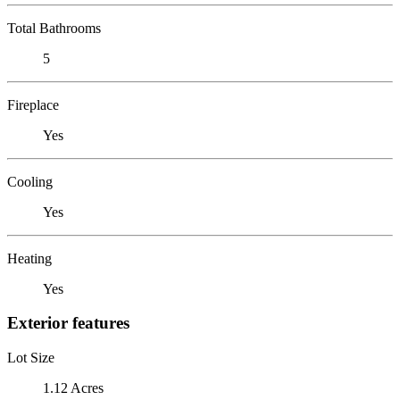
Total Bathrooms
5
Fireplace
Yes
Cooling
Yes
Heating
Yes
Exterior features
Lot Size
1.12 Acres