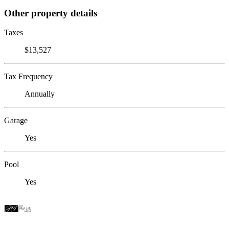
Other property details
Taxes
$13,527
Tax Frequency
Annually
Garage
Yes
Pool
Yes