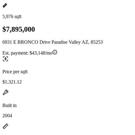
5,976 sqft
$7,895,000
6931 E BRONCO Drive Paradise Valley AZ, 85253
Est. payment:
$43,148/mo
Price per sqft
$1,321.12
Built in
2004