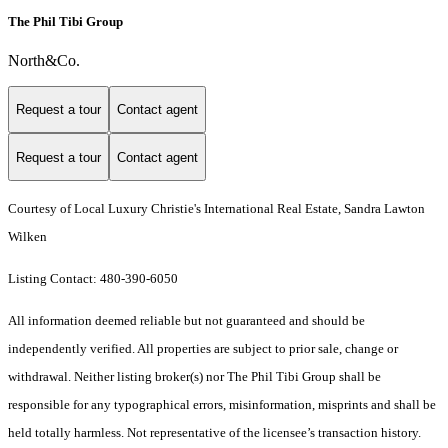
The Phil Tibi Group
North&Co.
Request a tour
Contact agent
Request a tour
Contact agent
Courtesy of Local Luxury Christie's International Real Estate, Sandra Lawton
Wilken
Listing Contact: 480-390-6050
All information deemed reliable but not guaranteed and should be
independently verified. All properties are subject to prior sale, change or
withdrawal. Neither listing broker(s) nor The Phil Tibi Group shall be
responsible for any typographical errors, misinformation, misprints and shall be
held totally harmless. Not representative of the licensee’s transaction history.