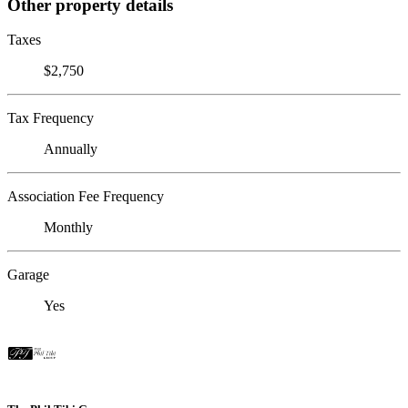
Other property details
Taxes
$2,750
Tax Frequency
Annually
Association Fee Frequency
Monthly
Garage
Yes