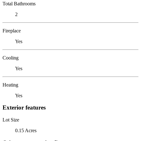
Total Bathrooms
2
Fireplace
Yes
Cooling
Yes
Heating
Yes
Exterior features
Lot Size
0.15 Acres