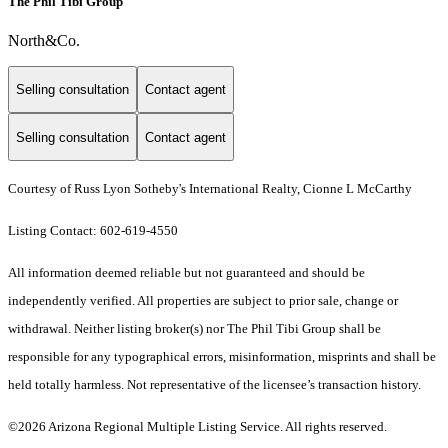
The Phil Tibi Group
North&Co.
Selling consultation
Contact agent
Selling consultation
Contact agent
Courtesy of Russ Lyon Sotheby's International Realty, Cionne L McCarthy
Listing Contact: 602-619-4550
All information deemed reliable but not guaranteed and should be
independently verified. All properties are subject to prior sale, change or
withdrawal. Neither listing broker(s) nor The Phil Tibi Group shall be
responsible for any typographical errors, misinformation, misprints and shall be
held totally harmless. Not representative of the licensee’s transaction history.
©2026 Arizona Regional Multiple Listing Service. All rights reserved.