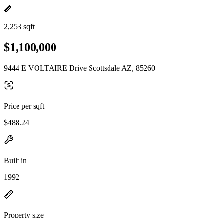
2,253 sqft
$1,100,000
9444 E VOLTAIRE Drive Scottsdale AZ, 85260
Price per sqft
$488.24
Built in
1992
Property size