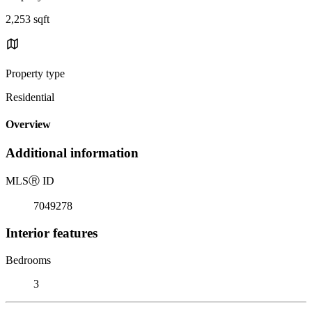
2,253 sqft
Property type
Residential
Overview
Additional information
MLS
Ⓡ
ID
7049278
Interior features
Bedrooms
3