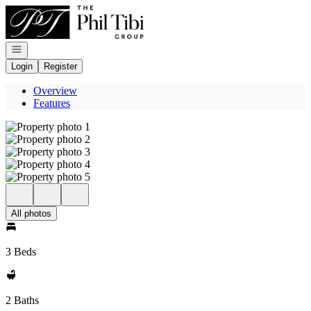
Go to: Homepage
Open navigation
Login
Register
Overview
Features
All photos
3 Beds
2 Baths